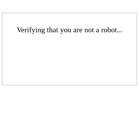
Verifying that you are not a robot...