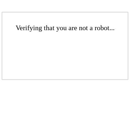
Verifying that you are not a robot...