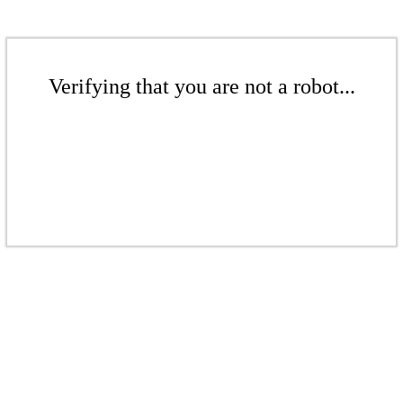
Verifying that you are not a robot...