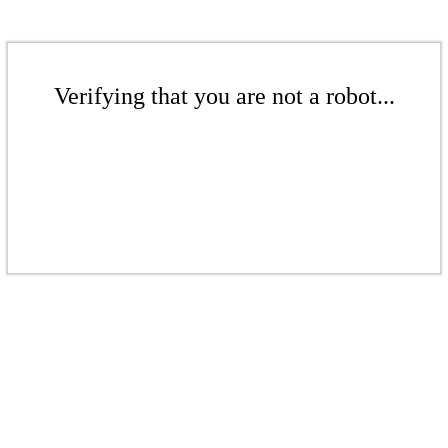
Verifying that you are not a robot...