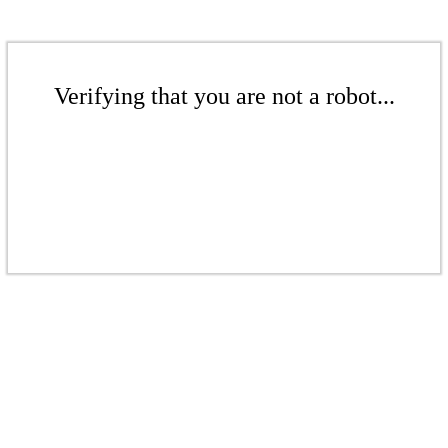
Verifying that you are not a robot...