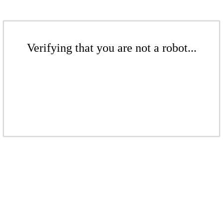
Verifying that you are not a robot...