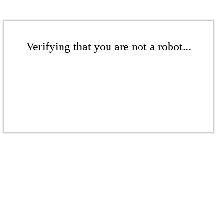
Verifying that you are not a robot...