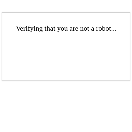
Verifying that you are not a robot...