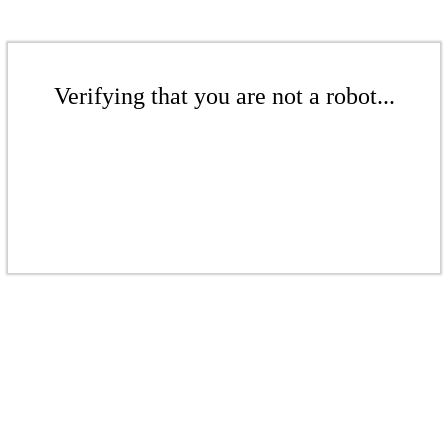
Verifying that you are not a robot...