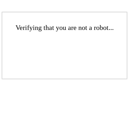
Verifying that you are not a robot...