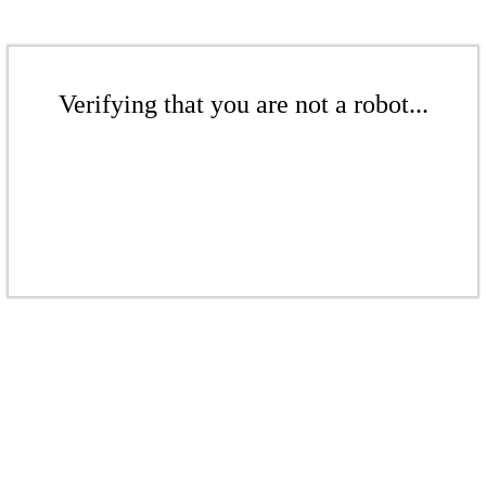
Verifying that you are not a robot...